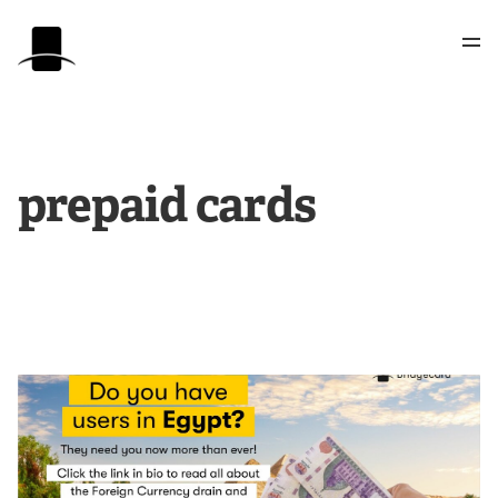
prepaid cards