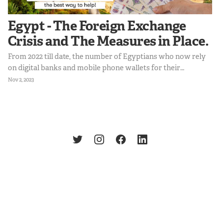
Egypt - The Foreign Exchange
Crisis and The Measures in Place.
From 2022 till date, the number of Egyptians who now rely
on digital banks and mobile phone wallets for their
transactions increased to 64.8%. This shift suggests a
Nov 2, 2023
growing demand for digital solutions to facilitate
international trade and payments. Egyptians still require
access to USD transactions for online shopping and
international education, hence creating an opportunity to
provide this service within regulatory frameworks.