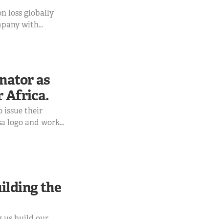
on loss globally
ompany with
rd payment
uds that you must
nator as
 Africa.
 issue their
sa logo and work
ilding the
g us build our