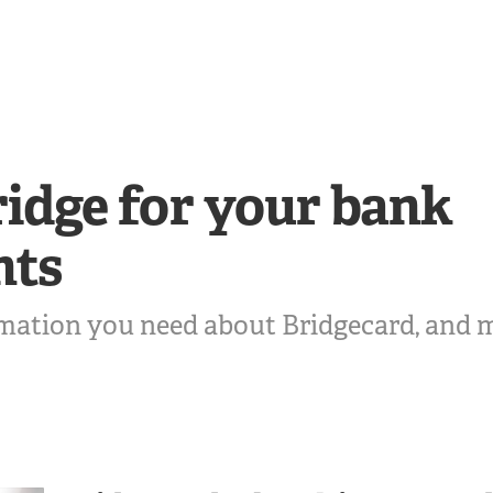
idge for your bank
nts
rmation you need about Bridgecard, and 