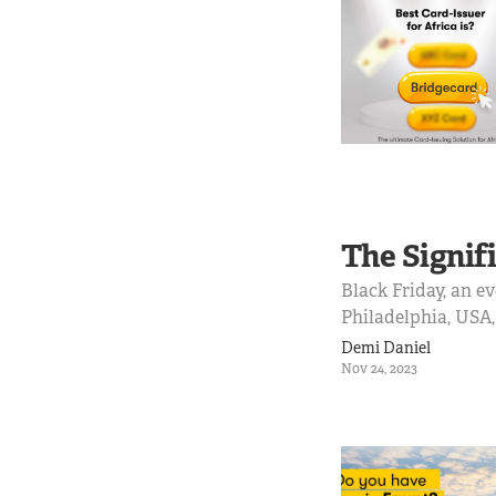
The Signifi
Black Friday, an e
Philadelphia, USA
sometimes even Dec
Demi Daniel
blockbuster de...
Nov 24, 2023