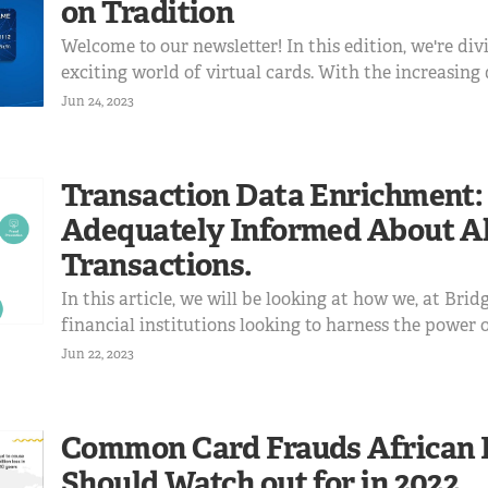
on Tradition
Welcome to our newsletter! In this edition, we're div
exciting world of virtual cards. With the increasing 
lives, traditional cards are not exempt from this tre
Jun 24, 2023
explore the rise of virtual cards and the ways they ar
Transaction Data Enrichment:
Adequately Informed About Al
Transactions.
In this article, we will be looking at how we, at Bri
financial institutions looking to harness the power 
enrichment. We'll also look at what Mastercard has 
Jun 22, 2023
Transaction Data Enrichment and how it will affec
financial in...
Common Card Frauds African 
Should Watch out for in 2022.