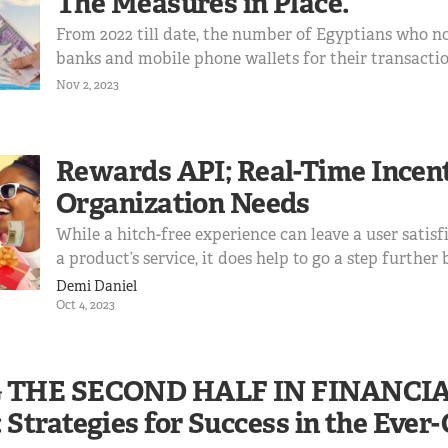
The Measures in Place.
From 2022 till date, the number of Egyptians who no
banks and mobile phone wallets for their transactio
64.8%. This shift suggests a growing demand for digital solutions to
Nov 2, 2023
facilitate international trade and payments. Egyptia
access to USD transactions for online shopping and
education, hence creating an opportunity to provide
Rewards API; Real-Time Incen
within regulatory frameworks.
Organization Needs
While a hitch-free experience can leave a user satisf
a product’s service, it does help to go a step further
happy experience, which is what Bridgecard’s Reward
Demi Daniel
about.
Oct 4, 2023
 THE SECOND HALF IN FINANCI
Strategies for Success in the Ever