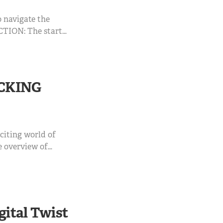
o navigate the
CTION: The start
n this ...
CKING
xciting world of
e overview of
s, applications,
TRODUCTION:
gital Twist