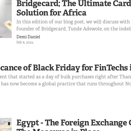
Bridgecard; The Ultimate Card
Solution for Africa
In this edition of our blog post, we will discuss wit
founder of Bridgecard, Tunde Adewole, on the indeli
provider that Bridgecard has become, how we got h
Demi Daniel
expect in the nearest future Tunde Adewole is one 
Feb 8, 2024
here at ...
cance of Black Friday for FinTechs 
vent that started as a day of bulk purchases right after Tha
, has now become a global practice that runs throughout N
ember. It is a season characterized by ridiculous retail di
Egypt - The Foreign Exchange 