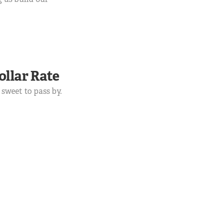
ollar Rate
 sweet to pass by.