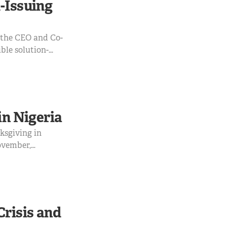
-Issuing
h the CEO and Co-
ble solution-
ere and what to
of the Co-founders
in Nigeria
nksgiving in
ovember,
scounts and
Crisis and