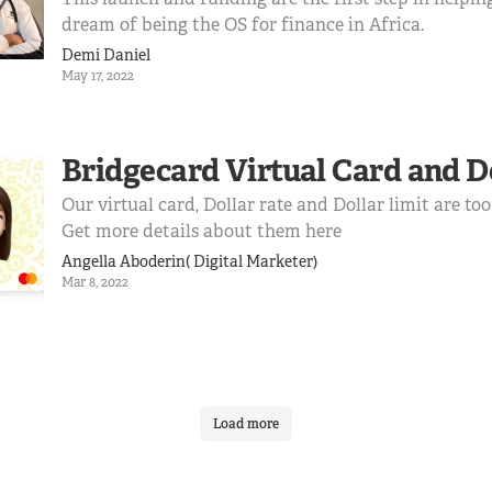
dream of being the OS for finance in Africa.
Demi Daniel
May 17, 2022
Bridgecard Virtual Card and D
Our virtual card, Dollar rate and Dollar limit are too
Get more details about them here
Angella Aboderin( Digital Marketer)
Mar 8, 2022
Load more