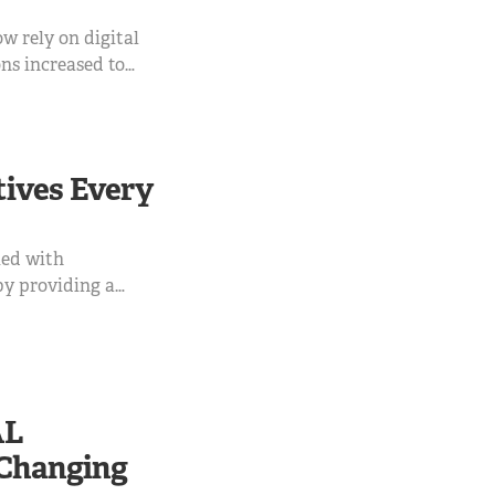
w rely on digital
ns increased to
ns still require
 international
 this service
tives Every
ied with
 by providing a
s API is all
AL
-Changing