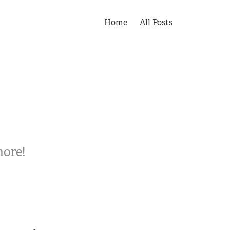
Home
All Posts
more!