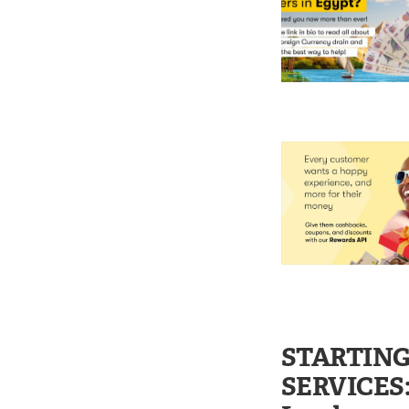
STARTING
SERVICES: 