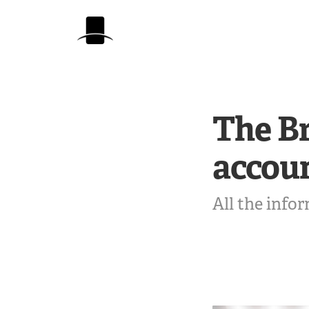
The Br
accou
All the info