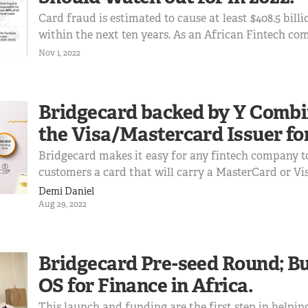
Card fraud is estimated to cause at least $408.5 billi
within the next ten years. As an African Fintech c
services like virtual or physical card issuing, or ca
Nov 1, 2022
processing, these are some of the common card fra
be on the lookout for
Bridgecard backed by Y Combi
the Visa/Mastercard Issuer for
Bridgecard makes it easy for any fintech company to
customers a card that will carry a MasterCard or Vi
anywhere in the world.
Demi Daniel
Aug 29, 2022
Bridgecard Pre-seed Round; Bu
OS for Finance in Africa.
This launch and funding are the first step in helpin