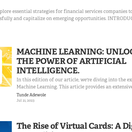
xplore essential strategies for financial services companies t
ssfully and capitalize on emerging opportunities. INTRODU
in financial services marks a critical juncture for businesses i
MACHINE LEARNING: UNLO
THE POWER OF ARTIFICIAL
INTELLIGENCE.
In this edition of our article, we're diving into the e
Machine Learning. This article provides an extensiv
machine learning, including its principles, algorithm
Tunde Adewole
challenges, and its impact on various sectors. IN
Jul 21, 2023
Machine L...
The Rise of Virtual Cards: A Di