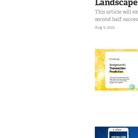
Landscape
This article will e
second half succe
of the second half 
Aug 9, 2023