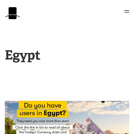
Egypt