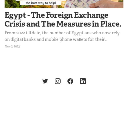
Egypt - The Foreign Exchange
Crisis and The Measures in Place.
From 2022 till date, the number of Egyptians who now rely
on digital banks and mobile phone wallets for their
transactions increased to 64.8%. This shift suggests a
Nov 2, 2023
growing demand for digital solutions to facilitate
international trade and payments. Egyptians still require
access to USD transactions for online shopping and
international education, hence creating an opportunity to
provide this service within regulatory frameworks.